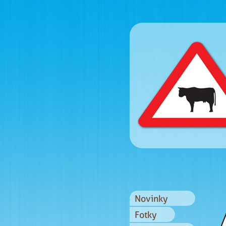
Novinky
Fotky