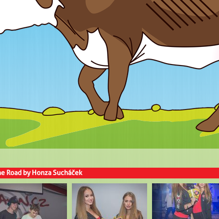
the Road by Honza Sucháček