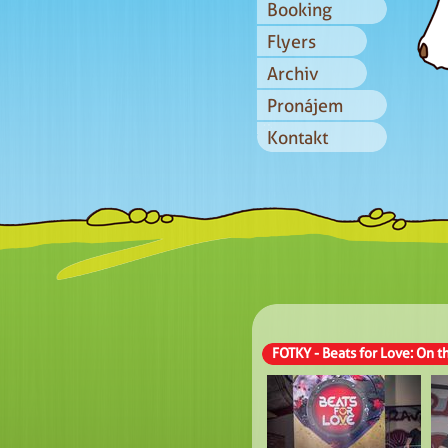
Booking
Flyers
Archiv
Pronájem
Kontakt
FOTKY - Beats for Love: On 